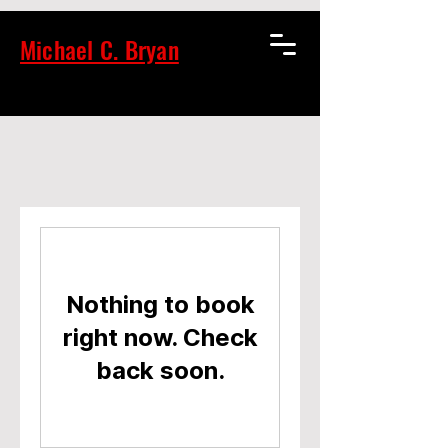
Michael C. Bryan
Nothing to book
right now. Check
back soon.