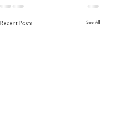
See All
Recent Posts