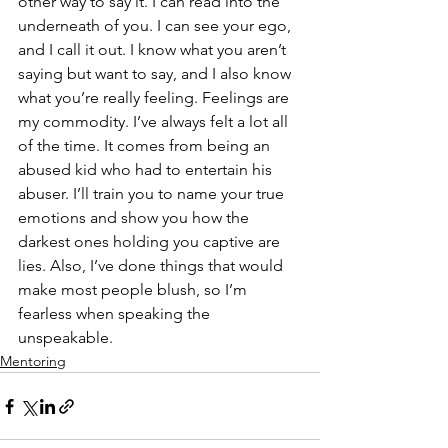
other way to say it. I can read into the 
underneath of you. I can see your ego, 
and I call it out. I know what you aren’t 
saying but want to say, and I also know 
what you’re really feeling. Feelings are 
my commodity.
I’ve always felt a lot all 
of the time. It comes from being an 
abused kid who had to entertain his 
abuser. I’ll train you to name your true 
emotions and show you how the 
darkest ones holding you captive are 
lies. Also, I’ve done things that would 
make most people blush, so I’m 
fearless when speaking the 
unspeakable.
Mentoring