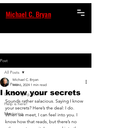
Michael C. Bryan
Post
All Posts
Michael C. Bryan
All Posts
Mar 6, 2024
1 min read
I know your secrets
Life Changing Books.
Sounds rather salacious. Saying I know 
Help is here!
your secrets? Here’s the deal: I do. 
Mentoring
When we meet, I can feel into you. I 
know how that reads, but there’s no 