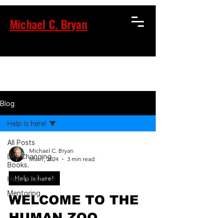
Michael C. Bryan
Blog
Help is here!
All Posts
Michael C. Bryan
Life Changing
Mar 1, 2024
3 min read
Books.
Help is here!
Help is here!
Mentoring
WELCOME TO THE
HUMAN ZOO