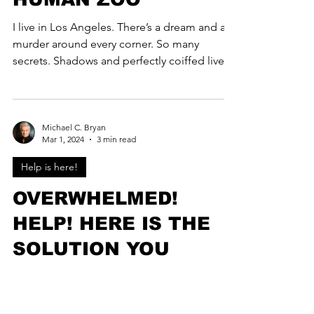
I live in Los Angeles. There’s a dream and a
murder around every corner. So many
secrets. Shadows and perfectly coiffed lives.
I love LA,...
Michael C. Bryan
Mar 1, 2024
3 min read
Help is here!
OVERWHELMED!
HELP! HERE IS THE
SOLUTION YOU
MANIAC...
OVERWHELMED! HOW WE STOP IT! Here is